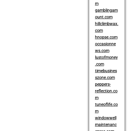
m
gamblingam
ount.com
hillclimbwax.
com
hnopse.com
occasionne
ws.com
lustofmoney
.com
timebusines
szone.com
peppers-
reflection.co
m
tuneoflife.co
m
windowwell
maintenanc