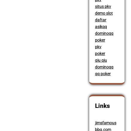
situs pkv
demo slot
daftar
asikqq
dominoqq
poker
pkv
poker
qiu qiu
dominoqq
qq poker
Links
jimsfamous
bbq.com