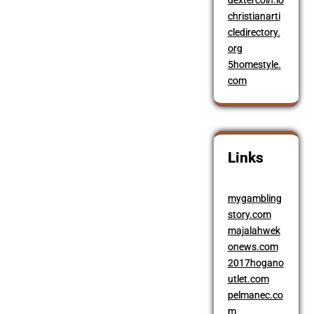
dextercoin.io
christianarti
cledirectory.
org
5homestyle.
com
Links
mygambling
story.com
majalahwek
onews.com
2017hogano
utlet.com
pelmanec.co
m