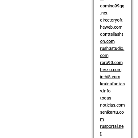
domino99qq
.net
directoryoft
heweb.com
donttellasht
on.com
rush3studio.
com
roro90.com
herzio.com
in-hi5.com
krainafantas
y.info
todas-
noticias.com
senikartu.co
m
rusportal.ne
t