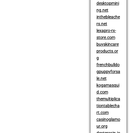
desktopmini
ng.net
inthebleache
rs.net
lexapro-rx-
store.com
buyskincare
products.or
g
frenchbulldo
gpuppyforsa
le.net
kogamasqui
d.com
themultiplica
tiontablecha
rt.com
casinoglamo
ur.org