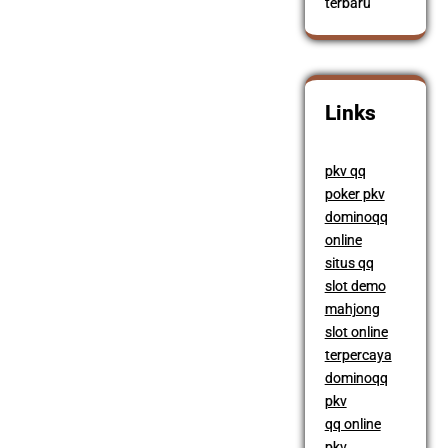
terbaru
Links
pkv qq
poker pkv
dominoqq
online
situs qq
slot demo
mahjong
slot online
terpercaya
dominoqq
pkv
qq online
pkv