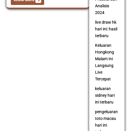
Analisis
2024
live draw hk
hari ini: hasil
terbaru
Keluaran
Hongkong
Malam Ini
Langsung
Live
Tercepat
keluaran
sidney hari
ini terbaru
pengeluaran
toto macau
hari ini