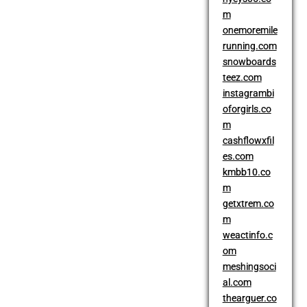
m
onemoremile
running.com
snowboards
teez.com
instagrambi
oforgirls.co
m
cashflowxfil
es.com
kmbb10.co
m
getxtrem.co
m
weactinfo.c
om
meshingsoci
al.com
thearguer.co