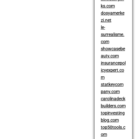
ks.com
dosyamerke
zi.net
le-
surrealisme.
com
showcasebe
auty.com
insurancepol
icyexpert.co
m
statkeycom
pany.com
carolinadeck
builders.com
topinvesting
blog.com
top50tools.c
om