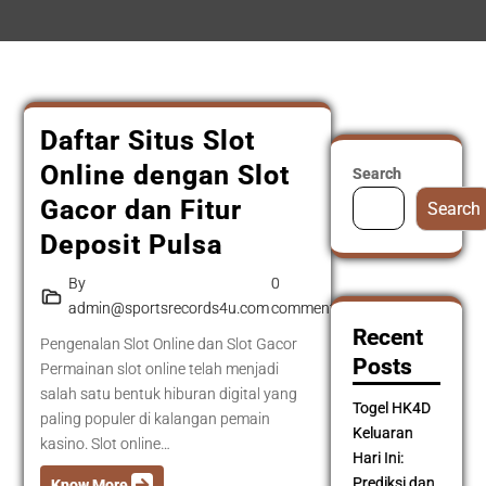
Daftar Situs Slot
Online dengan Slot
Search
Gacor dan Fitur
Search
Deposit Pulsa
By
0
admin@sportsrecords4u.com
comment
Recent
Pengenalan Slot Online dan Slot Gacor
Posts
Permainan slot online telah menjadi
salah satu bentuk hiburan digital yang
Togel HK4D
paling populer di kalangan pemain
Keluaran
kasino. Slot online…
Hari Ini:
Prediksi dan
Know More