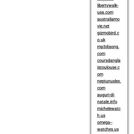
libertywalk-
usa.com
australiamo
vie.net
gizmobird.c
o.uk
mp3djsong.
com
coursdangla
istoulouse.c
om
neptunuslex.
com
auguri-di-
natale.info
michelewatc
h.us
omega--
watches.us