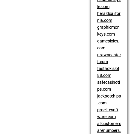
le.com
heraldcalifor
nia.com
graphicmon
keys.com
gamepixies.
com
drawneastar
t.com
fasthokislot
88.com
safecasinoti
ps.com
jackpotchips
.com
proelitesoft
ware.com
allcustomerc
arenumbers.