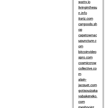
watty.io
livinginthesu
n.info
itsriz.com
cargoods.sh
op
capetownac
upuncture.c
om
bitcoinvideo
spro.com
cosmiccrow
collective.co
m
alain-
jacquet.com
gotisouizaka
yabakeneko.
com
meshpoint.