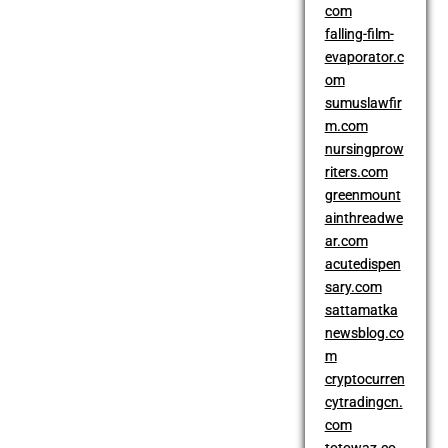
com
falling-film-
evaporator.c
om
sumuslawfir
m.com
nursingprow
riters.com
greenmount
ainthreadwe
ar.com
acutedispen
sary.com
sattamatka
newsblog.co
m
cryptocurren
cytradingcn.
com