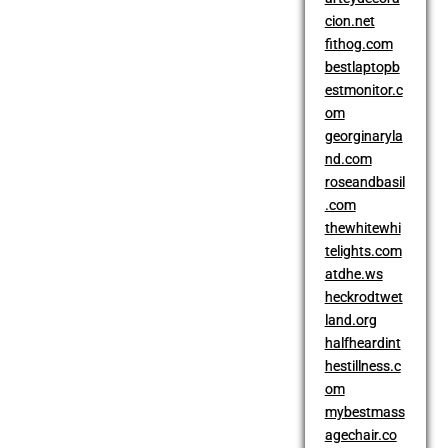
cion.net
fithog.com
bestlaptopb
estmonitor.c
om
georginaryla
nd.com
roseandbasil
.com
thewhitewhi
telights.com
atdhe.ws
heckrodtwet
land.org
halfheardint
hestillness.c
om
mybestmass
agechair.co