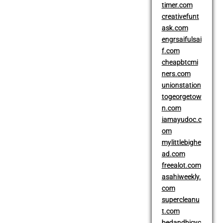
timer.com
creativefunt
ask.com
engrsaifulsai
f.com
cheapbtcmi
ners.com
unionstation
togeorgetow
n.com
iamayudoc.c
om
mylittlebighe
ad.com
freealot.com
asahiweekly.
com
supercleanu
t.com
bedandbicyc