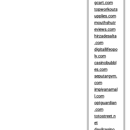
gcart.com
topworkouts
upplies.com
mouthshutr
eviews.com
hirzadesalta
.com
digitallifeopo
ly.com
casinobubbl
es.com
seputargym.
com
impiyanamal
l.com
optguardian
.com
totostreet.n
et
davilcasino.