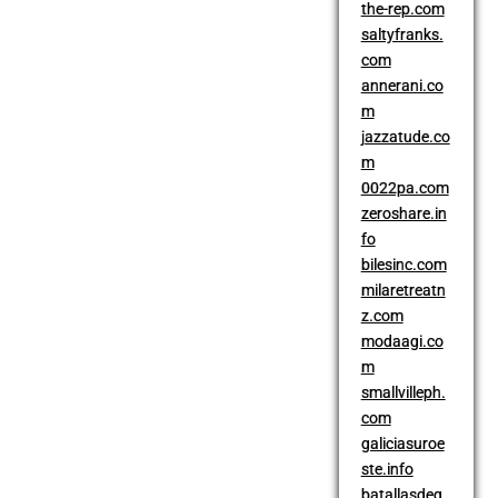
the-rep.com
saltyfranks.
com
annerani.co
m
jazzatude.co
m
0022pa.com
zeroshare.in
fo
bilesinc.com
milaretreatn
z.com
modaagi.co
m
smallvilleph.
com
galiciasuroe
ste.info
batallasdeg