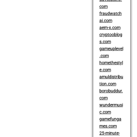
com
fraudwatch
ai.com
aem-x.com
cryptooblog
s.com
gameuplevel
.com
homethestyl
e.com
amuldistribu
tion.com
borobuddur.
com
wundermusi
c.com
gamefunga
mes.com
25-minute-