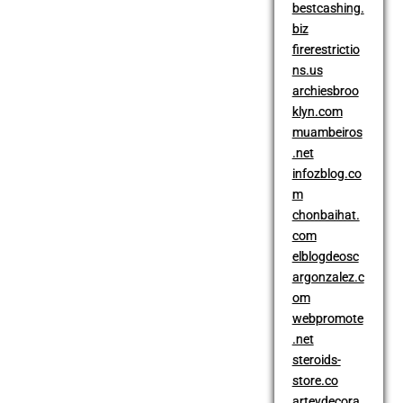
bestcashing.
biz
firerestrictio
ns.us
archiesbroo
klyn.com
muambeiros
.net
infozblog.co
m
chonbaihat.
com
elblogdeosc
argonzalez.c
om
webpromote
.net
steroids-
store.co
arteydecora