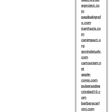
wproject.co
m
papibakigraf
o.com
icanhazjs.co
m
canimpact.o
rg
goviralstudy.
com
cartourism.n
et
apple-
cores.com
pulserasdea
ctividad10.c
om
barbaracarl
otti.com