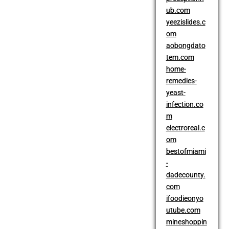
ub.com
yeezislides.c
om
aobongdato
tem.com
home-
remedies-
yeast-
infection.co
m
electroreal.c
om
bestofmiami
-
dadecounty.
com
ifoodieonyo
utube.com
mineshoppin