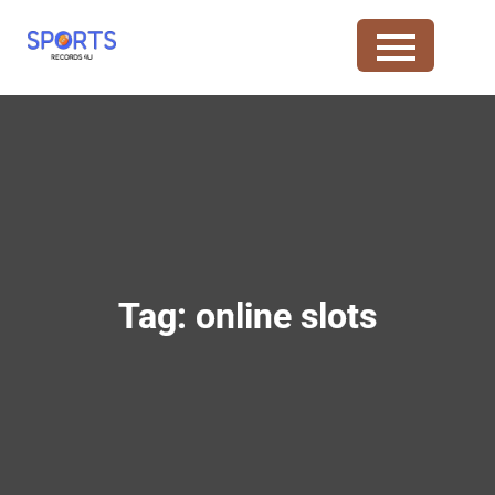
Skip
to
content
Tag:
online slots